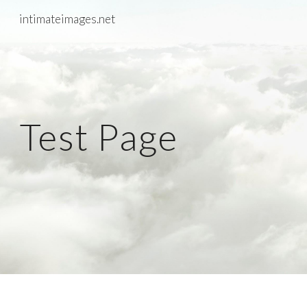
intimateimages.net
Skip to main content
Skip to navigation
Test Page